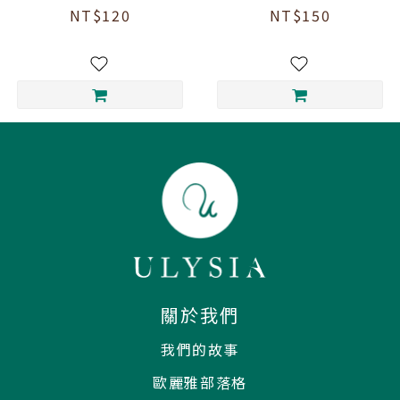
Cinnamon "Tu
Cinnamon Honey
NT$120
NT$150
Rou Gui" Tea (3
Scented Black
tea bags)
Tea (3 tea bags)
關於我們
我們的故事
歐麗雅部落格