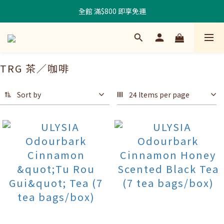
全館 滿$800 即享免運
TRG 茶／咖啡
Sort by
24 Items per page