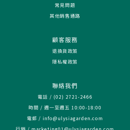
常見問題
其他銷售通路
顧客服務
退換貨政策
隱私權政策
聯絡我們
電話 / (02) 2721-2466
時間 / 週一至週五 10:00-18:00
電郵 / info@ulysiagarden.com
行銷 / marketing01@ulysiagarden.com