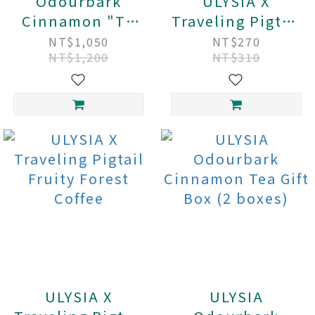
Odourbark
ULYSIA X
Cinnamon "Tu
Traveling Pigtail
Rou Gui" Tea
Honey Garden
NT$1,050
NT$270
NT$1,200
NT$310
Family Pack (30
Coffee
tea bags)
ULYSIA X
ULYSIA