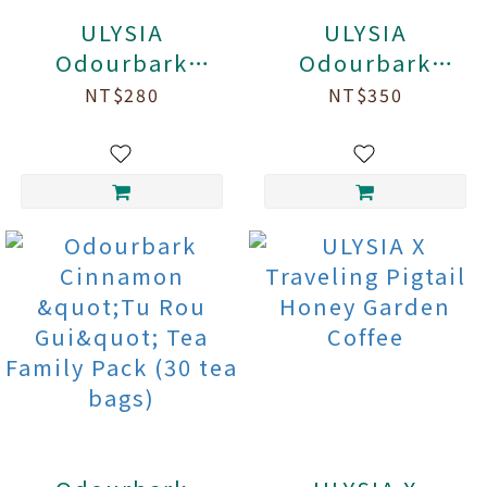
ULYSIA
ULYSIA
Odourbark
Odourbark
Cinnamon "Tu
Cinnamon Honey
NT$280
NT$350
Rou Gui" Tea (7
Scented Black
tea bags/box)
Tea (7 tea
bags/box)