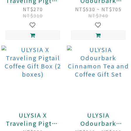
Traveling Pigtail
Odourbark
Fruity Forest
Cinnamon Tea
NT$270
NT$530 ~ NT$705
NT$310
NT$740
Coffee
Gift Box (2
boxes)
ULYSIA X
ULYSIA
Traveling Pigtail
Odourbark