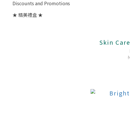
Discounts and Promotions
★ 精美禮盒 ★
Skin Care