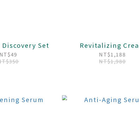
 Discovery Set
Revitalizing Cre
NT$49
NT$1,188
NT$350
NT$1,980