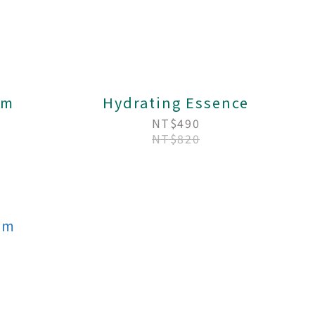
am
Hydrating Essence
NT$490
NT$820