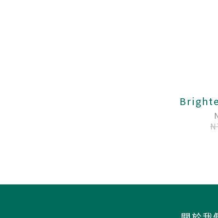
Bright
N
關於我