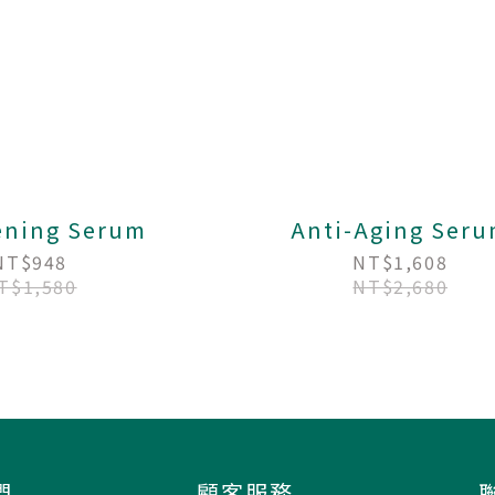
ening Serum
Anti-Aging Ser
NT$948
NT$1,608
T$1,580
NT$2,680
們
顧客服務