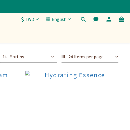
$
TWD
English
Sort by
24 Items per page