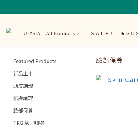
ULYSIA
All Products
！ＳＡＬＥ！
★ Gift 
臉部保養
Featured Products
新品上市
頭皮調理
肌膚護理
臉部保養
TRG 茶／咖啡