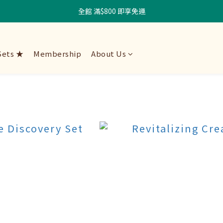
全館 滿$800 即享免運
Sets ★
Membership
About Us